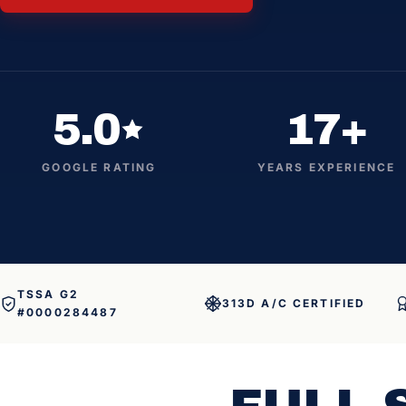
5.0
17+
GOOGLE RATING
YEARS EXPERIENCE
TSSA G2
313D A/C CERTIFIED
#0000284487