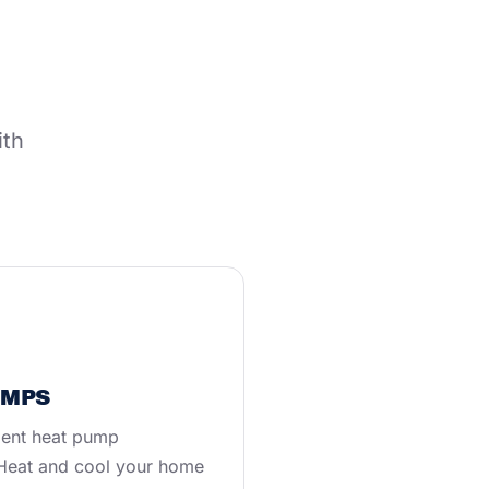
ith
UMPS
ient heat pump
. Heat and cool your home