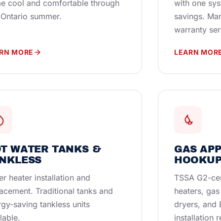
e cool and comfortable through
with one sy
 Ontario summer.
savings. Ma
warranty ser
RN MORE
LEARN MOR
T WATER TANKS &
GAS AP
NKLESS
HOOKUP
r heater installation and
TSSA G2-cer
acement. Traditional tanks and
heaters, gas
gy-saving tankless units
dryers, and
lable.
installation 