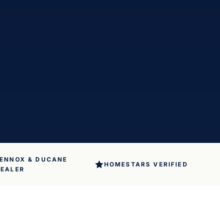
ENNOX & DUCANE
HOMESTARS VERIFIED
EALER