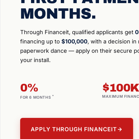
MONTHS.
Through Financeit, qualified applicants get
0
financing up to
$100,000
, with a decision i
paperwork dance — apply on their secure po
your install.
0%
$100K
ON APPROVED CREDIT
*
MAXIMUM FINAN
FOR 6 MONTHS
APPLY THROUGH FINANCEIT