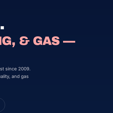
.
G, & GAS —
st since 2009.
ality, and gas