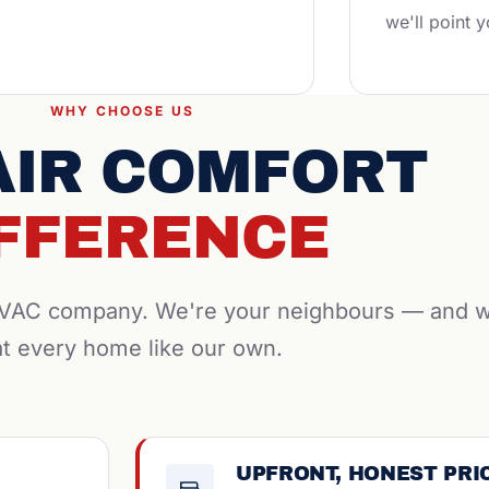
we'll point y
WHY CHOOSE US
AIR COMFORT
FFERENCE
 HVAC company. We're your neighbours — and 
at every home like our own.
UPFRONT, HONEST PRI