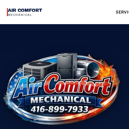
AIR COMFORT
SERVI
MECHANICAL