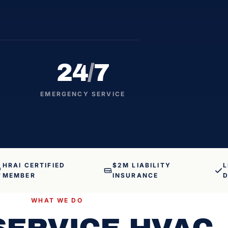
24
/
7
EMERGENCY SERVICE
HRAI CERTIFIED
$2M LIABILITY
L
MEMBER
INSURANCE
D
WHAT WE DO