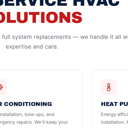
SERVICE HVAC
OLUTIONS
full system replacements — we handle it all w
expertise and care.
R CONDITIONING
HEAT P
nstallation, tune-ups, and
Energy-effic
rgency repairs. We'll keep your
installation