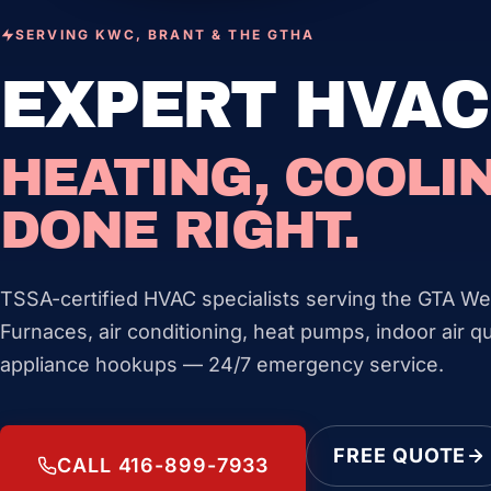
SERVING KWC, BRANT & THE GTHA
EXPERT HVAC
HEATING, COOLIN
DONE RIGHT.
TSSA-certified HVAC specialists serving the GTA We
Furnaces, air conditioning, heat pumps, indoor air qu
appliance hookups — 24/7 emergency service.
FREE QUOTE
CALL 416-899-7933