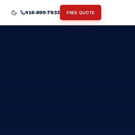
416-899-7933
FREE QUOTE