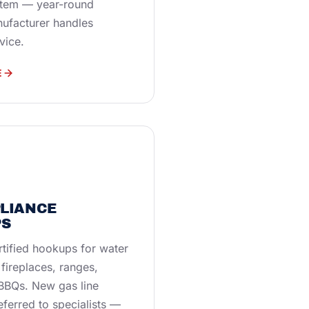
stem — year-round
nufacturer handles
vice.
E
PLIANCE
S
tified hookups for water
 fireplaces, ranges,
 BBQs. New gas line
referred to specialists —