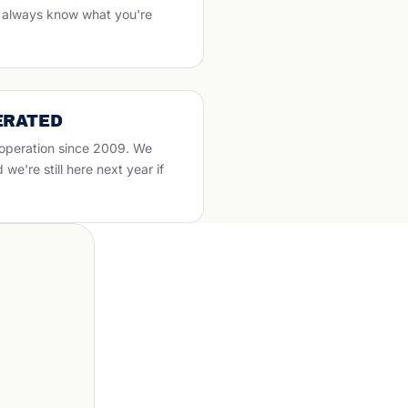
ll always know what you're
ERATED
 operation since 2009. We
e're still here next year if