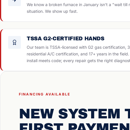
We know a broken furnace in January isn't a "wait till
situation. We show up fast.
TSSA G2-CERTIFIED HANDS
Our team is TSSA-licensed with G2 gas certification, 
residential A/C certification, and 17+ years in the field
install meets code; every repair gets the right diagnost
FINANCING AVAILABLE
NEW SYSTEM 
FIRST PAYMEN