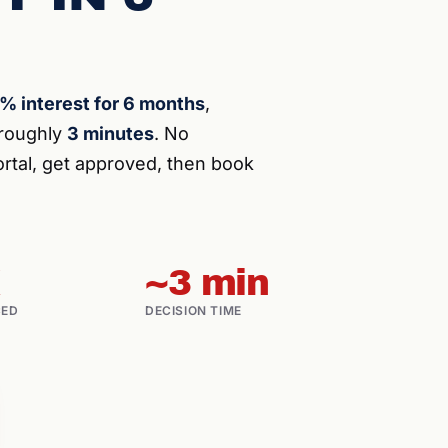
% interest for 6 months
,
n roughly
3 minutes
. No
rtal, get approved, then book
~3 min
CED
DECISION TIME