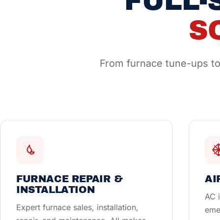
FULL-
S
From furnace tune-ups to 
FURNACE REPAIR &
AI
INSTALLATION
AC i
Expert furnace sales, installation,
eme