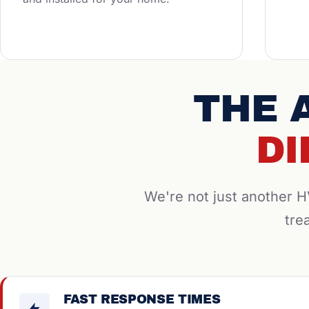
THE 
DI
We're not just another
tre
FAST RESPONSE TIMES