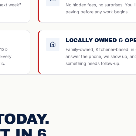
 next week"
No hidden fees, no surprises. You'
paying before any work begins.
LOCALLY OWNED & OP
313D
Family-owned, Kitchener-based, in
. Every
answer the phone, we show up, and w
ic.
something needs follow-up.
TODAY.
T IN 6