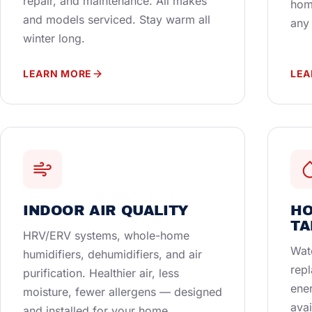
repair, and maintenance. All makes
hom
and models serviced. Stay warm all
any
winter long.
LEARN MORE
LEA
INDOOR AIR QUALITY
HO
TA
HRV/ERV systems, whole-home
Wate
humidifiers, dehumidifiers, and air
repl
purification. Healthier air, less
ener
moisture, fewer allergens — designed
avai
and installed for your home.