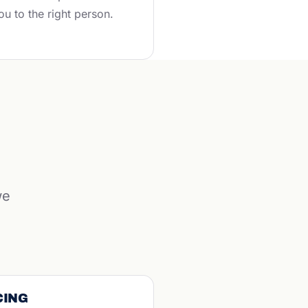
ou to the right person.
we
CING